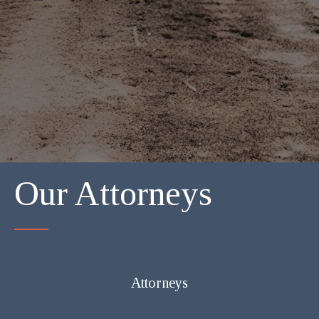
Our Attorneys
Attorneys