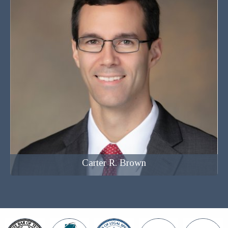
Attorney at Law
Carter R. Brown