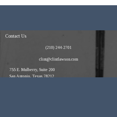
Contact Us
(210) 244-2701
clint@clintlawson.com
755 E. Mulberry, Suite 200
San Antonio, Texas 78212