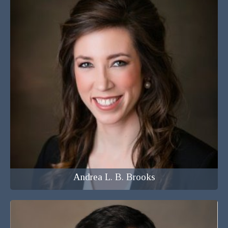
Attorney at Law
Andrea L. B. Brooks