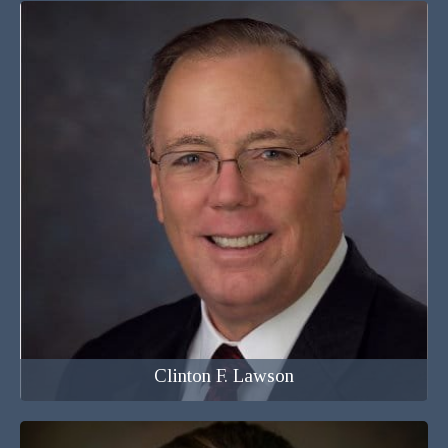
Attorney at Law
Clinton F. Lawson